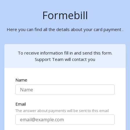
Formebill
Here you can find all the details about your card payment .
To receive information fill in and send this form.
Support Team will contact you
Name
Email
The answer about payments will be sent to this email