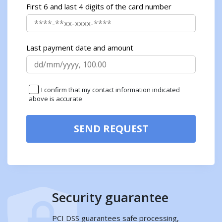
First 6 and last 4 digits of the card number
Last payment date and amount
I confirm that my contact information indicated
above is accurate
SEND REQUEST
Security guarantee
PCI DSS guarantees safe processing,